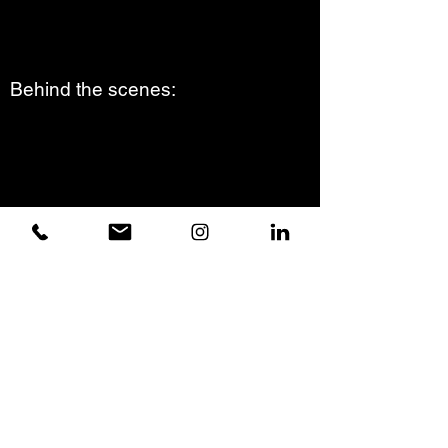
Behind the scenes:
© Nico Buenaventura