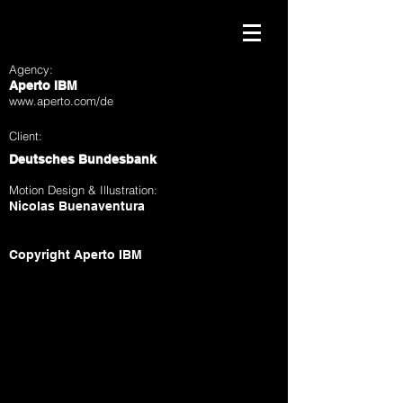
Agency:
Aperto IBM
www.aperto.com/de
Client:
Deutsches Bundesbank
Motion Design & Illustration:
Nicolas Buenaventura
Copyright Aperto IBM