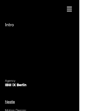
Intro
Agency
IBM iX Berlin
https://www.ibmix.de/
Client:
Nestle
Motion Design: