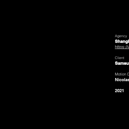
Agency
Shangh
https:/
Client
Samsu
Motion 
Nicola
2021