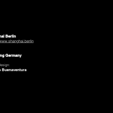
ai Berlin
/www.shanghai.berlin
ng Germany
Design:
s Buenaventura