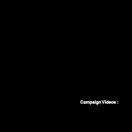
Campaign Videos :