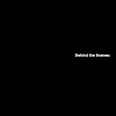
Behind the Scenes: